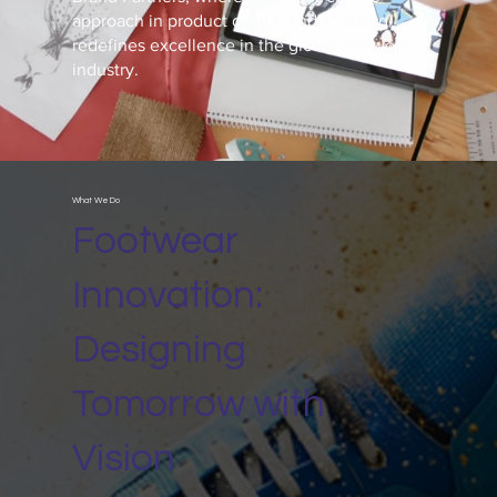
approach in product design and sourcing
redefines excellence in the global footwear
industry.
What We Do
Footwear
Innovation:
Designing
Tomorrow with
Vision