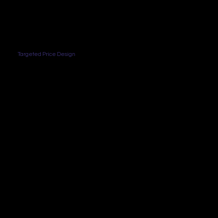
Targeted Price Design