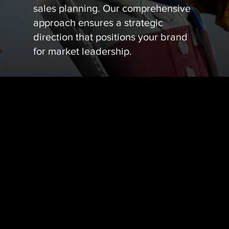
sales planning. Our comprehensive
approach ensures a strategic
direction that positions your brand
for market leadership.