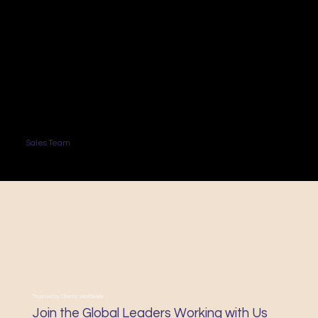
Sales Team
Trusted by Clients Worldwide
Join the Global Leaders Working with Us