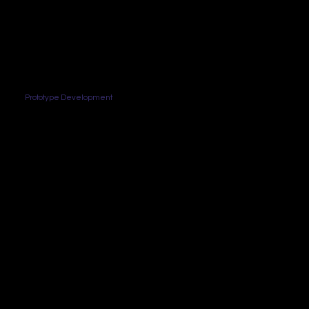
Prototype Development