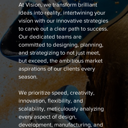
At Vision, we transform brilliant
ideas into reality, intertwining your
vision with our innovative strategies
to carve out a clear path to success.
Our dedicated teams are
committed to designing, planning,
and strategizing to not just meet,
but exceed, the ambitious market
aspirations of our clients every
season.
We prioritize speed, creativity,
innovation, flexibility, and
scalability, meticulously analyzing
every aspect of design,
development, manufacturing, and