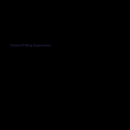
Product Fitting Supervision