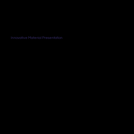
Innovative Material Presentation