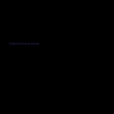
Cost and Duty Analysis