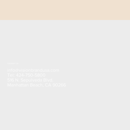
Contact Us
info@visionbrandusa.com
Tel: 424-750-5800
516 N. Sepulveda Blvd.
Manhattan Beach, CA 90266