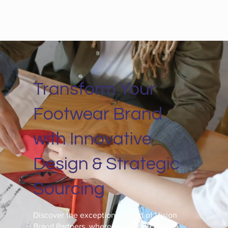
Transform Your
Footwear Brand
with Innovative
Design & Strategic
Sourcing
Discover the exceptional world of Vision
Brand Partners, where our client-centric