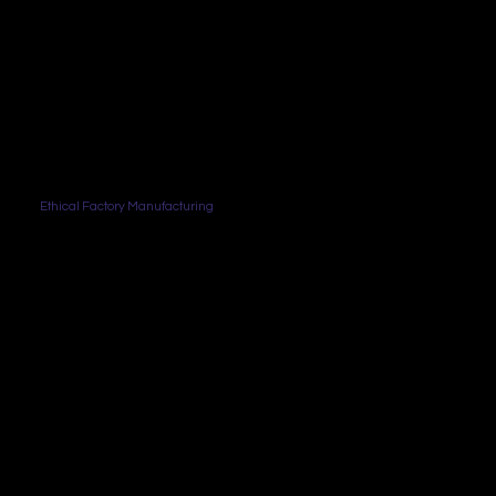
Ethical Factory Manufacturing